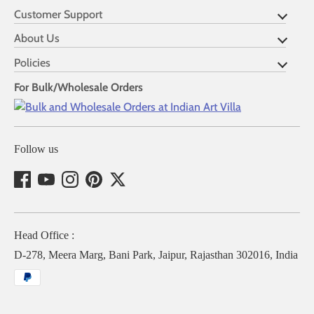
Customer Support
About Us
Policies
For Bulk/Wholesale Orders
Follow us
Head Office :
D-278, Meera Marg, Bani Park, Jaipur, Rajasthan 302016, India
Payment
methods
accepted