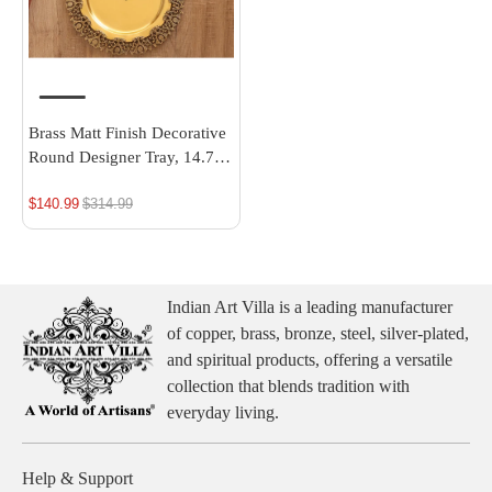
Brass Matt Finish Decorative
Round Designer Tray, 14.7
Inch | Indian Art Villa
$140.99
Regular
$314.99
price
Indian Art Villa is a leading manufacturer
of copper, brass, bronze, steel, silver-plated,
and spiritual products, offering a versatile
collection that blends tradition with
everyday living.
Help & Support