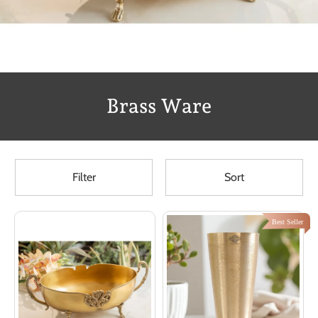
Brass Ware
Filter
Sort
Best Seller