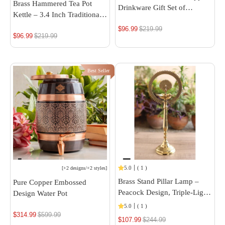
Brass Hammered Tea Pot
Drinkware Gift Set of
Kettle – 3.4 Inch Traditional
Diamond Hammered Design
Brass Teapot
$96.99
Regular
$219.99
1 Bottle & 2 Glass With
$96.99
Regular
$219.99
Royal Blue Gift Box, Bithday
price
price
& Parties, Bottle & Glass
Best Seller
5.0
(
1
)
[
+2 designs
/
+2 styles
]
Brass Stand Pillar Lamp –
Pure Copper Embossed
Peacock Design, Triple-Light,
Design Water Pot
14/16-Inch Height
5.0
(
1
)
$314.99
Regular
$599.99
$107.99
Regular
$244.99