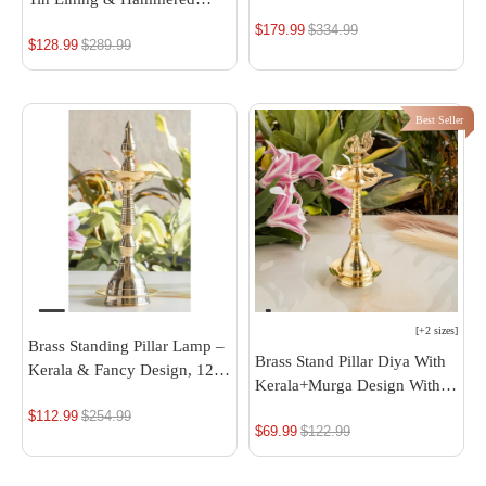
Miniature, Home Decor
Design
$179.99
Regular
$334.99
$128.99
Regular
$289.99
price
price
Best Seller
[
+2 sizes
]
Brass Standing Pillar Lamp –
Brass Stand Pillar Diya With
Kerala & Fancy Design, 12
Kerala+Murga Design With
Inch
Fine Quality
$112.99
Regular
$254.99
$69.99
Regular
$122.99
price
price