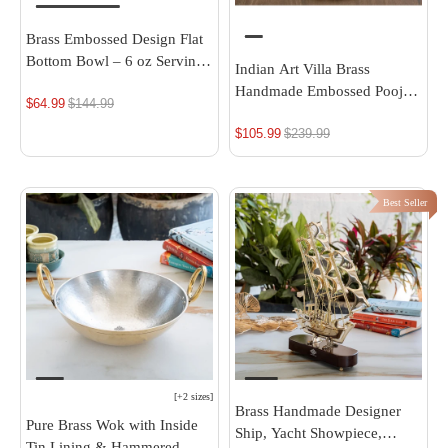
Brass Embossed Design Flat
Bottom Bowl – 6 oz Serving
Indian Art Villa Brass
Bowl
Handmade Embossed Pooja
$64.99
Regular
$144.99
Thali Set with perfect Space
price
$105.99
Regular
$239.99
& Raised Borders , Spiritual
Item, 10.1"
price
Best Seller
[
+2 sizes
]
Brass Handmade Designer
Pure Brass Wok with Inside
Ship, Yacht Showpiece,
Tin Lining & Hammered