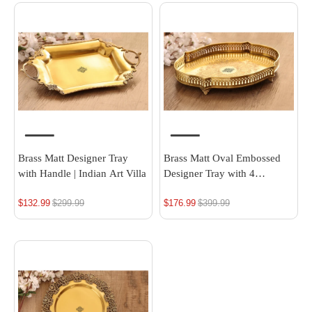
Brass Matt Designer Tray
Brass Matt Oval Embossed
with Handle | Indian Art Villa
Designer Tray with 4
Standing Legs, 16.4 x 12.1
$132.99
Regular
$299.99
$176.99
Regular
$399.99
Inch
price
price