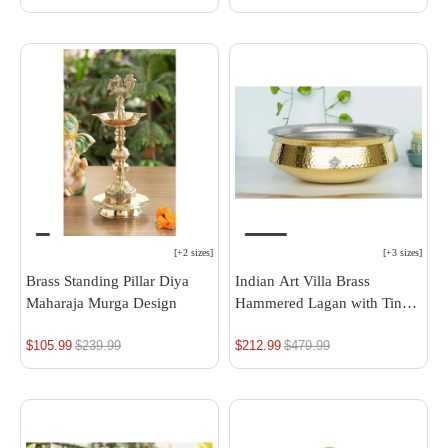
price
price
[
+2 sizes
]
[
+3 sizes
]
Brass Standing Pillar Diya
Indian Art Villa Brass
Maharaja Murga Design
Hammered Lagan with Tin
Lining - Elegant Decorative
$105.99
Regular
$239.99
$212.99
Regular
$479.99
& Serving Bowl, Ideal for
Rice, Veg, and Non-Veg
price
price
Dishes