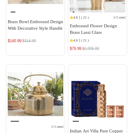
4.8
(
21
)
[
+2 sizes
]
Brass Bowl Embossed Design
Embossed Flower Design
With Decorative Style Handle
Brass Lassi Glass
$140.99
Regular
$314.99
4.8
(
21
)
price
$79.99
Regular
$2,005.00
price
[
+2 sizes
]
Indian Art Villa Pure Copper