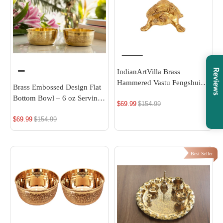
Reviews
IndianArtVilla Brass
Hammered Vastu Fengshui
Brass Embossed Design Flat
Tortoise Statue, Home Decor
Bottom Bowl – 6 oz Serving
$69.99
Regular
$154.99
Good Luck, Gift Item, 4 Inch
Bowl
price
$69.99
Regular
$154.99
price
Best Seller