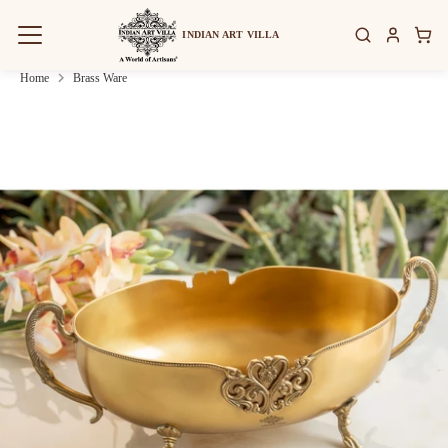
Skip
to
INDIAN ART VILLA
content
Home
Brass Ware