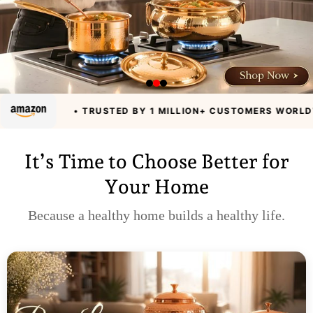
• TRUSTED BY 1 MILLION+ CUSTOMERS WORLDWIDE
• A
It’s Time to Choose Better for
Your Home
Because a healthy home builds a healthy life.