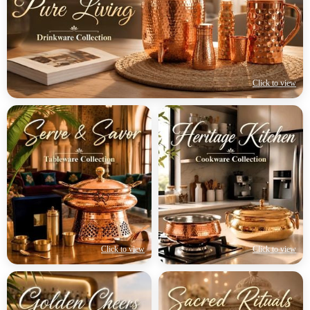
Click to view
Click to view
Click to view