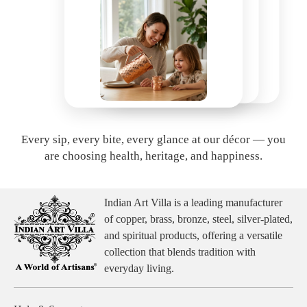
Every sip, every bite, every glance at our décor — you
are choosing health, heritage, and happiness.
Indian Art Villa is a leading manufacturer
of copper, brass, bronze, steel, silver-plated,
and spiritual products, offering a versatile
collection that blends tradition with
everyday living.