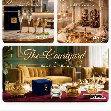
Click to view
Click to view
Click to view