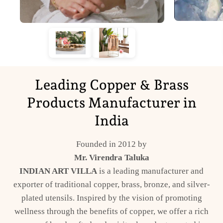
Leading Copper & Brass
Products Manufacturer in
India
Founded in 2012 by
Mr. Virendra Taluka
INDIAN ART VILLA
is a leading manufacturer and
exporter of traditional copper, brass, bronze, and silver-
plated utensils. Inspired by the vision of promoting
wellness through the benefits of copper, we offer a rich