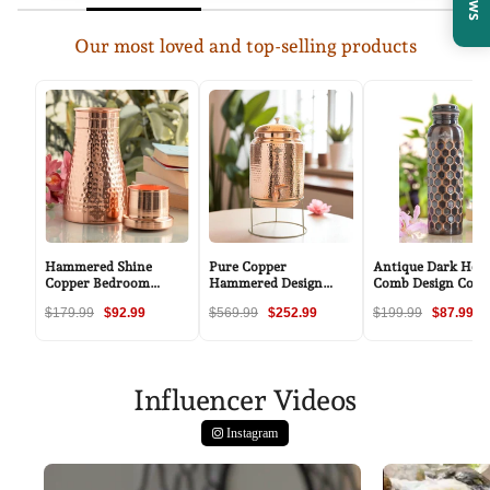
Our most loved and top-selling products
Hammered Shine
Pure Copper
Antique Dark Hon
Copper Bedroom
Hammered Design
Comb Design Copp
Carafe with Inbuilt
Water Pot with Stand
Bottle - 34oz/100
$179.99
$92.99
$569.99
$252.99
$199.99
$87.99
Tumbler, 20oz/32oz
Influencer Videos
Instagram