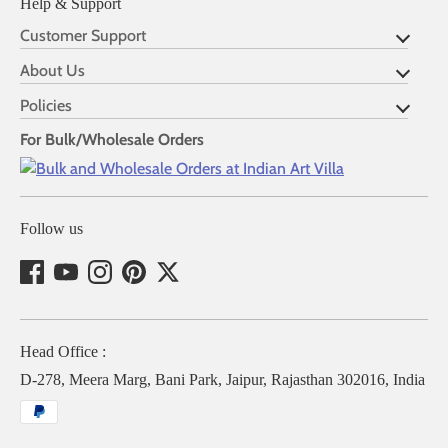
Help & Support
Customer Support
About Us
Policies
For Bulk/Wholesale Orders
Follow us
Head Office :
D-278, Meera Marg, Bani Park, Jaipur, Rajasthan 302016, India
Payment
methods