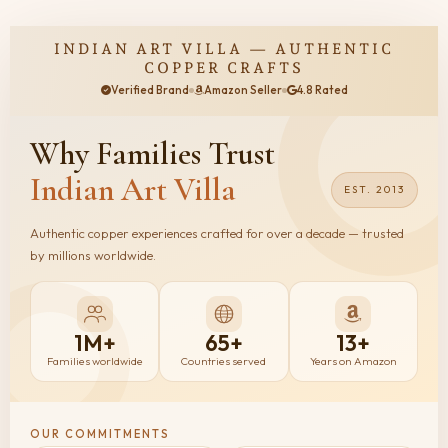
INDIAN ART VILLA — AUTHENTIC
COPPER CRAFTS
Verified Brand
Amazon Seller
4.8 Rated
Why Families
Trust
Indian Art Villa
EST. 2013
Authentic copper experiences crafted for over a decade — trusted
by millions worldwide.
1M+
65+
13+
Families worldwide
Countries served
Years on Amazon
OUR COMMITMENTS