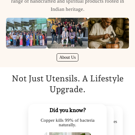
range of handcrafted and spiritual products rooted in
Indian heritage.
About Us
Not Just Utensils. A Lifestyle
Upgrade.
Did you know?
Did you know?
Did you know?
Copper kills 99% of bacteria
Kansa balances acidity & improves
Brass retains heat, saving energy.
naturally.
digestion.