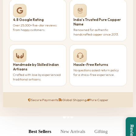
4.8 Google Rating
India's Trusted Pure Copper
Name
Over 25,000+ five-star reviews
from happy customers.
Renowned for authentic
handcrafted copper since 2013.
Handmade by Skilled Indian
Hassle-Free Returns
Artisans
No questions asked return policy
Crafted with love by experienced
for a stress-free experience.
traditional artisans.
Secure Payments
Global Shipping
Pure Copper
Reviews
Best Sellers
New Arrivals
Gifting