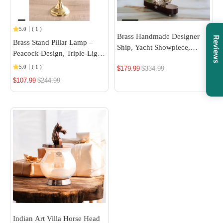
5.0
(
1
)
Brass Handmade Designer
Reviews
Brass Stand Pillar Lamp –
Ship, Yacht Showpiece,
Peacock Design, Triple-Light,
Miniature, Home Decor
14/16-Inch Height
5.0
(
1
)
$179.99
Regular
$334.99
$107.99
Regular
$244.99
price
price
Indian Art Villa Horse Head