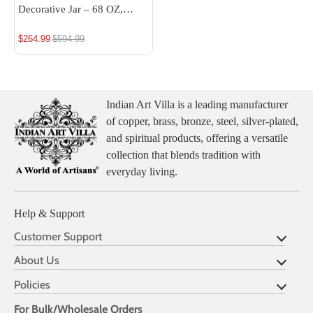
Decorative Jar – 68 OZ,
Handcrafted Luxury Home
$264.99
Regular
$594.99
Décor, Multipurpose Storage
price
Indian Art Villa is a leading manufacturer
of copper, brass, bronze, steel, silver-plated,
and spiritual products, offering a versatile
collection that blends tradition with
everyday living.
Help & Support
Customer Support
About Us
Policies
For Bulk/Wholesale Orders