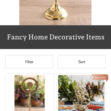
Fancy Home Decorative Items
Filter
Sort
Best Seller