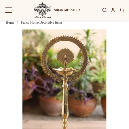
Skip
to
INDIAN ART VILLA
content
Home
Fancy Home Decorative Items