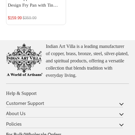
Design Fry Pan with Tin
Linning
$159.99
Regular
$359.99
price
Indian Art Villa is a leading manufacturer
of copper, brass, bronze, steel, silver-plated,
and spiritual products, offering a versatile
collection that blends tradition with
everyday living.
Help & Support
Customer Support
About Us
Policies
For Bulk/Wholesale Orders