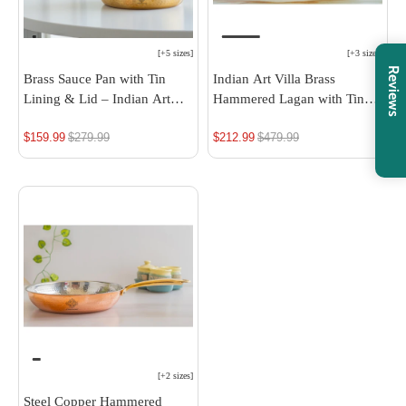
[
+5 sizes
]
[
+3 sizes
]
Reviews
Brass Sauce Pan with Tin
Indian Art Villa Brass
Lining & Lid – Indian Art
Hammered Lagan with Tin
Villa
Lining - Elegant Decorative
$159.99
Regular
$279.99
$212.99
Regular
$479.99
& Serving Bowl, Ideal for
Rice, Veg, and Non-Veg
price
price
Dishes
[
+2 sizes
]
Steel Copper Hammered