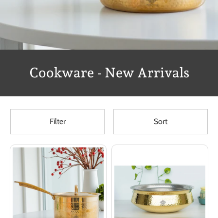
Cookware - New Arrivals
Filter
Sort