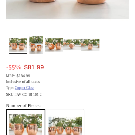
-55%
$81.99
Regular
price
MRP:
$184.99
Inclusive of all taxes
Type:
Copper Glass
SKU:
IAV-CC-10-101-2
Number of Pieces: