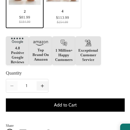
4
2
$81.99
$113.99
$184.99
$254.99
4.8
Top
1 Million+
Exceptional
Positive
Brand On
Happy
Customer
Google
Amazon
Customers
Service
Reviews
Quantity
Add to Cart
Share