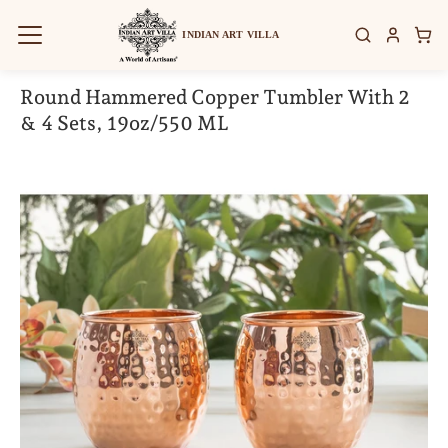
Skip
to
INDIAN ART VILLA
content
Round Hammered Copper Tumbler With 2
& 4 Sets, 19oz/550 ML