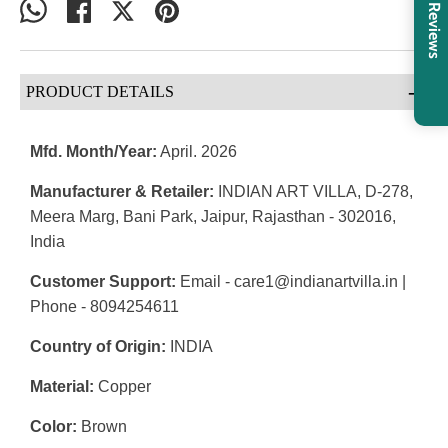
Share
Share
Share
Pin
Reviews
on
on
on
it
WhatsApp
Facebook
Twitter
-
PRODUCT DETAILS
Mfd. Month/Year:
April. 2026
Manufacturer & Retailer:
INDIAN ART VILLA, D-278,
Meera Marg, Bani Park, Jaipur, Rajasthan - 302016,
India
Customer Support:
Email - care1@indianartvilla.in |
Phone - 8094254611
Country of Origin:
INDIA
Material:
Copper
Color:
Brown