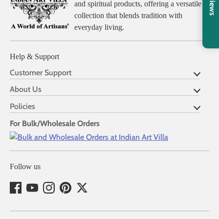
Reviews
and spiritual products, offering a versatile
collection that blends tradition with
everyday living.
Help & Support
Customer Support
About Us
Policies
For Bulk/Wholesale Orders
Follow us