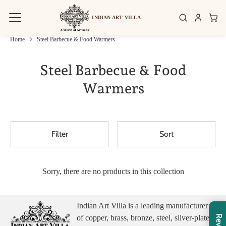
Skip
to
INDIAN ART VILLA
content
Home
Steel Barbecue & Food Warmers
Steel Barbecue & Food
Warmers
Filter
Sort
Sorry, there are no products in this collection
Indian Art Villa is a leading manufacturer
of copper, brass, bronze, steel, silver-plated,