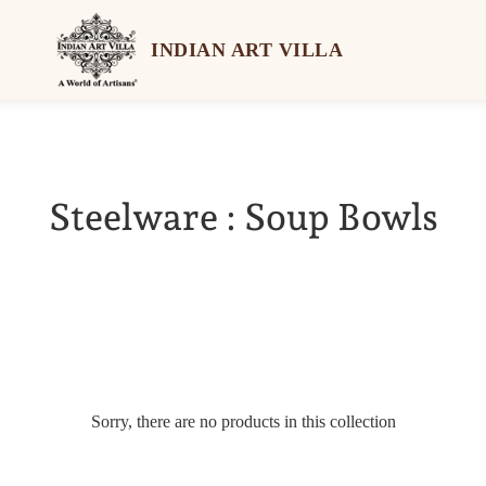
INDIAN ART VILLA
Steelware : Soup Bowls
Sorry, there are no products in this collection