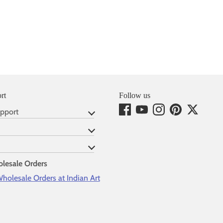
rt
Follow us
pport
lesale Orders