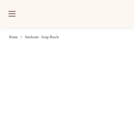
Skip
to
content
Home
Steelware : Soup Bowls