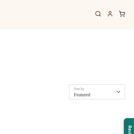
Sort by
Featured
Reviews