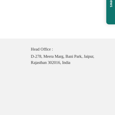
Head Office :
D-278, Meera Marg, Bani Park, Jaipur,
Rajasthan 302016, India