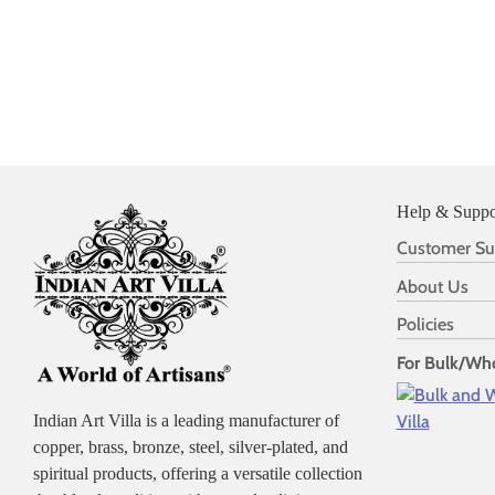
Help & Suppo
Customer Su
About Us
Policies
For Bulk/Who
Indian Art Villa is a leading manufacturer of
copper, brass, bronze, steel, silver-plated, and
spiritual products, offering a versatile collection